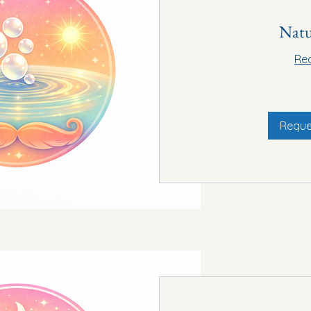
Natu
Re
15
euros
Reque