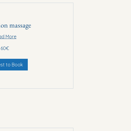
ion massage
ad More
60€
st to Book