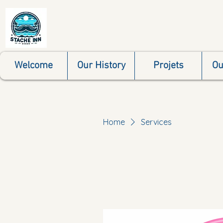
Welcome
Our History
Projets
Ou
Home
Services