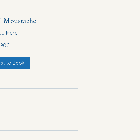
al Moustache
ad More
90€
st to Book