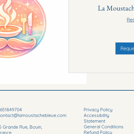
La Moustach
Re
20€
Reque
651849704
Privacy Policy
contact@lamoustachebleue.com
Accessibility
Statement
General Conditions
5 Grande Rue, Bouin,
Refund Policy
rance