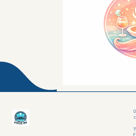
0
1
F