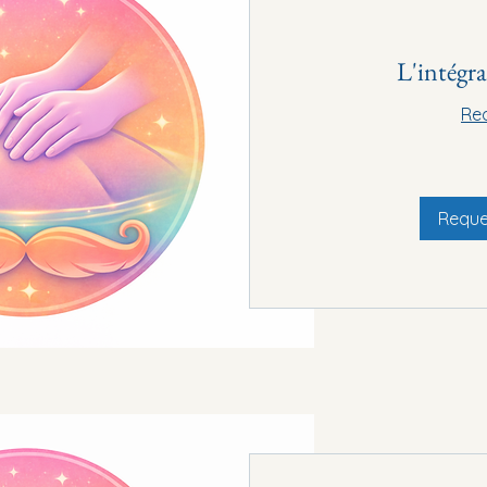
L'intégr
Re
90€
Reque