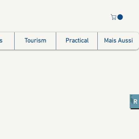
s
Tourism
Practical
Mais Aussi
R