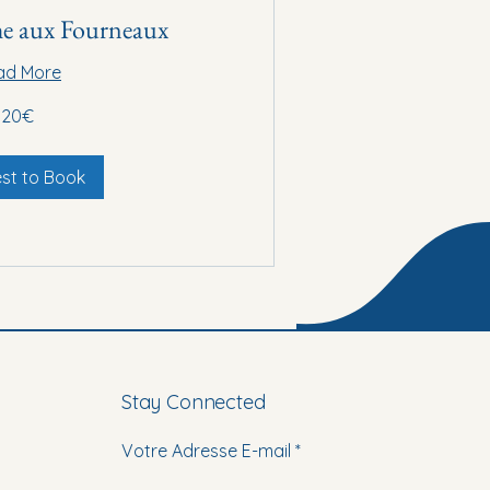
e aux Fourneaux
ad More
20€
st to Book
Stay Connected
Votre Adresse E-mail