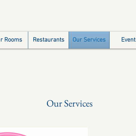
r Rooms
Restaurants
Our Services
Event
Our Services