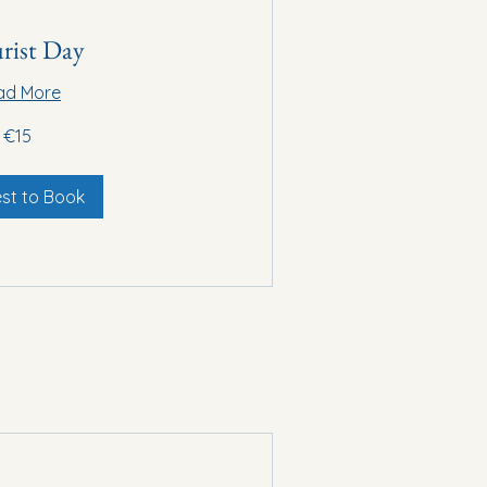
rist Day
ad More
€15
st to Book