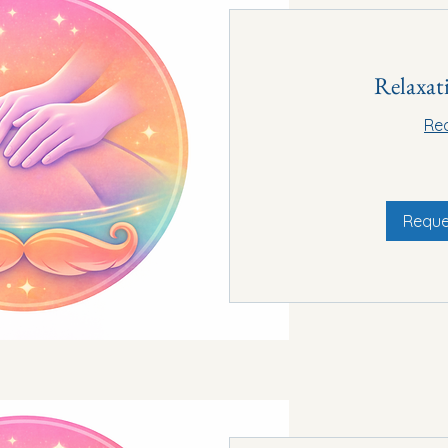
Relaxat
Re
60€
Reque