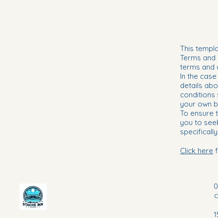
This templa
Terms and c
terms and 
In the case
details abo
conditions
your own b
To ensure t
you to see
specifically
Click here
f
0
1