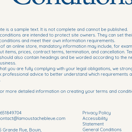
te is a sample text. It is not complete and cannot be published.
onditions are intended to protect site owners. They can set the
conditions and meet their own information requirements.
 of an online store, mandatory information may include, for exam
ut items, prices, contract terms, termination, and cancellation. T
 should also contain headings and be worded according to the n
usiness.
hat you are fully complying with your legal obligations, we stron
k professional advice to better understand which requirements a
.
or more detailed information on creating your terms and conditi
651849704
Privacy Policy
contact@lamoustachebleue.com
Accessibility
Statement
General Conditions
5 Grande Rue, Bouin,