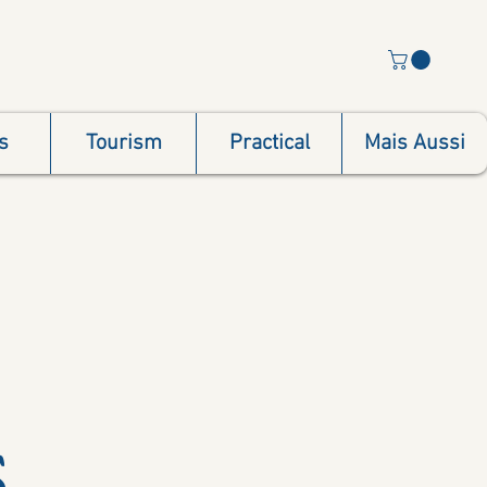
s
Tourism
Practical
Mais Aussi
s