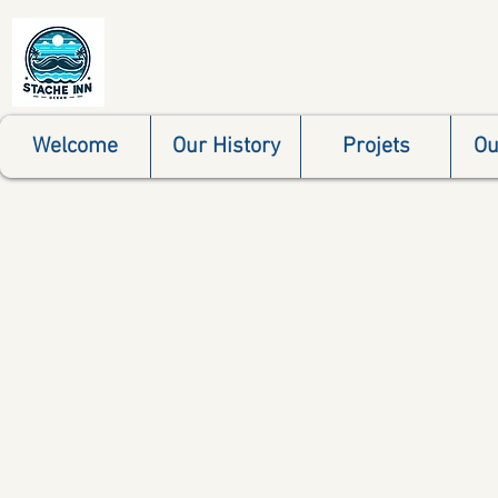
Welcome
Our History
Projets
Ou