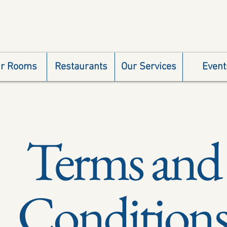
r Rooms
Restaurants
Our Services
Event
Terms and
Condition