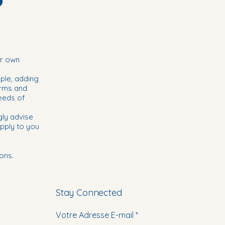
ir own
ple, adding
erms and
eeds of
gly advise
pply to you
ons.
Stay Connected
Votre Adresse E-mail